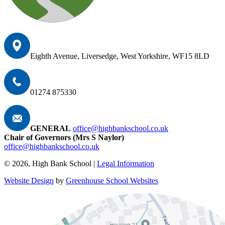
Eighth Avenue, Liversedge, West Yorkshire, WF15 8LD
01274 875330
GENERAL
office@highbankschool.co.uk
Chair of Governors (Mrs S Naylor)
office@highbankschool.co.uk
© 2026, High Bank School |
Legal Information
Website Design
by
Greenhouse School Websites