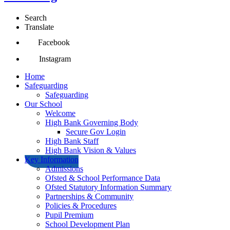
Search
Translate
Facebook
Instagram
Home
Safeguarding
Safeguarding
Our School
Welcome
High Bank Governing Body
Secure Gov Login
High Bank Staff
High Bank Vision & Values
Key Information
Admissions
Ofsted & School Performance Data
Ofsted Statutory Information Summary
Partnerships & Community
Policies & Procedures
Pupil Premium
School Development Plan