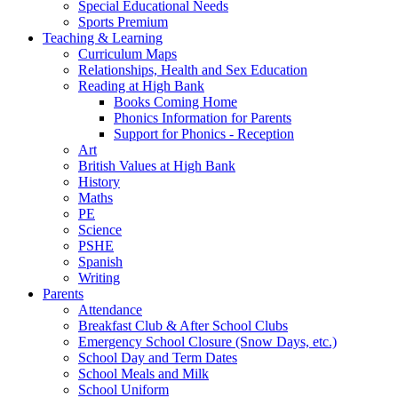
Special Educational Needs
Sports Premium
Teaching & Learning
Curriculum Maps
Relationships, Health and Sex Education
Reading at High Bank
Books Coming Home
Phonics Information for Parents
Support for Phonics - Reception
Art
British Values at High Bank
History
Maths
PE
Science
PSHE
Spanish
Writing
Parents
Attendance
Breakfast Club & After School Clubs
Emergency School Closure (Snow Days, etc.)
School Day and Term Dates
School Meals and Milk
School Uniform