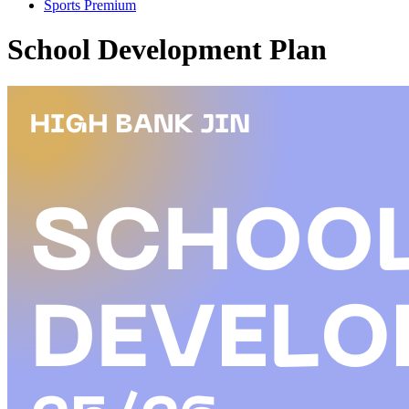
Sports Premium
School Development Plan