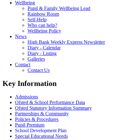
Wellbeing
Pupil & Family Wellbeing Lead
Rainbow Room
Self-Help
Who can help?
Wellbeing Policy
News
High Bank Weekly Express Newsletter
Diary - Calendar
Diary - Listing
Galleries
Contact
Contact Us
Key Information
Admissions
Ofsted & School Performance Data
Ofsted Statutory Information Summary
Partnerships & Community
Policies & Procedures
Pupil Premium
School Development Plan
Special Educational Needs