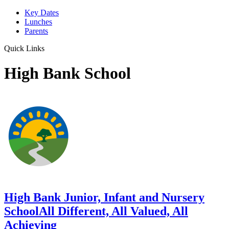
Key Dates
Lunches
Parents
Quick Links
High Bank School
High Bank Junior, Infant and Nursery
School
All Different, All Valued, All
Achieving