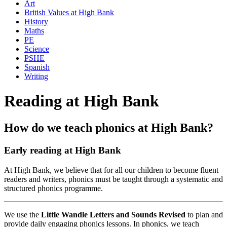
Art
British Values at High Bank
History
Maths
PE
Science
PSHE
Spanish
Writing
Reading at High Bank
How do we teach phonics at High Bank?
Early reading at High Bank
At High Bank, we believe that for all our children to become fluent
readers and writers, phonics must be taught through a systematic and
structured phonics programme.
We use the
Little Wandle Letters and Sounds Revised
to plan and
provide daily engaging phonics lessons. In phonics, we teach