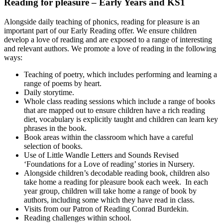
Reading for pleasure – Early Years and KS1
Alongside daily teaching of phonics, reading for pleasure is an
important part of our Early Reading offer. We ensure children
develop a love of reading and are exposed to a range of interesting
and relevant authors. We promote a love of reading in the following
ways:
Teaching of poetry, which includes performing and learning a
range of poems by heart.
Daily storytime.
Whole class reading sessions which include a range of books
that are mapped out to ensure children have a rich reading
diet, vocabulary is explicitly taught and children can learn key
phrases in the book.
Book areas within the classroom which have a careful
selection of books.
Use of Little Wandle Letters and Sounds Revised
‘Foundations for a Love of reading’ stories in Nursery.
Alongside children’s decodable reading book, children also
take home a reading for pleasure book each week. In each
year group, children will take home a range of book by
authors, including some which they have read in class.
Visits from our Patron of Reading Conrad Burdekin.
Reading challenges within school.