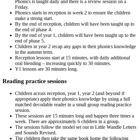
Phonics is taught daily and there is a review session on a
Friday.
Phonics starts in reception in week 2 to ensure the children
make a strong start.
By the end of reception, children will have been taught up to
the end of phase 4.
By the end of year 1, children will have been taught up to the
end of phase 5.
Children in year 2 recap any gaps in their phonics knowledge
in the autumn term.
Reception lessons start at 15 minutes, with daily additional
oral blending – increasing quickly to 30 minutes.
Y1 lessons are 30 minutes long.
Reading practice sessions
Children across reception, year 1, year 2 (and beyond if
appropriate) apply their phonics knowledge by using a full
matched decodable reader in a small group reading practice
session.
These sessions are 15 minutes long and happen three times a
week. There are approximately 6 children in a group.
The sessions follow the model set out in Little Wandle Letters
and Sounds Revised.
The children then take the same book home the following