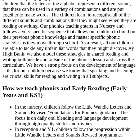
children that the letters of the alphabet represent a different sound,
that these can be used in a variety of combinations and are put
together to make words. The children learn to recognise all of the
different sounds and combinations that they might see when they are
reading or writing. Our phonics teaching starts in Nursery and
follows a very specific sequence that allows our children to build on
their previous phonic knowledge and master specific phonic
strategies as they move through school. As a result, all our children
are able to tackle any unfamiliar words that they might discover. Ay
High Bank, we also model these strategies in shared reading and
writing both inside and outside of the phonics lesson and across the
curriculum. We have a strong focus on the development of language
skills for our children because we know that speaking and listening
are crucial skills for reading and writing in all subjects.
How we teach phonics and Early Reading (Early
Years and KS1)
In the nursery, children follow the Little Wandle Letters and
Sounds Revised ‘Foundations for Phonics’ guidance. The
focus is on daily oral blending and language development
through high quality stories and rhymes.
In reception and Y1, children follow the progression within
Little Wandle Letters and Sounds Revised programme.