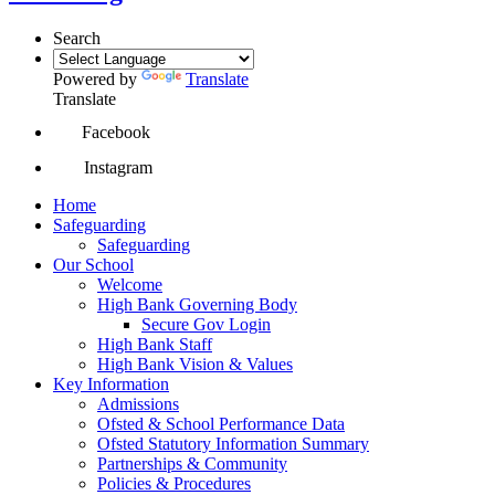
Search
Powered by
Translate
Translate
Facebook
Instagram
Home
Safeguarding
Safeguarding
Our School
Welcome
High Bank Governing Body
Secure Gov Login
High Bank Staff
High Bank Vision & Values
Key Information
Admissions
Ofsted & School Performance Data
Ofsted Statutory Information Summary
Partnerships & Community
Policies & Procedures