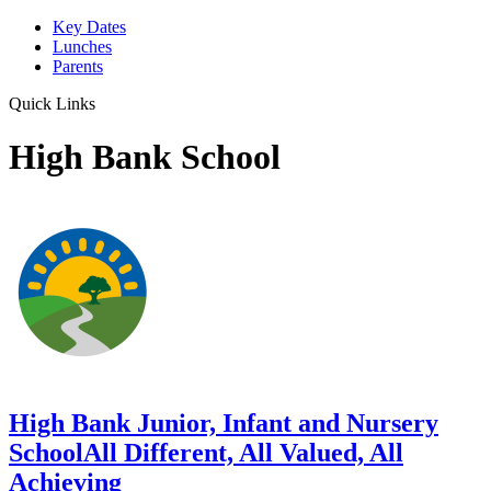
Key Dates
Lunches
Parents
Quick Links
High Bank School
High Bank Junior, Infant and Nursery
School
All Different, All Valued, All
Achieving