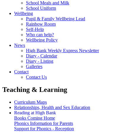
School Meals and Milk
School Uniform
Wellbeing
Pupil & Family Wellbeing Lead
Rainbow Room
Self-Help
Who can help?
Wellbeing Policy
News
High Bank Weekly Express Newsletter
Diary - Calendar
Diary - Listing
Galleries
Contact
Contact Us
Teaching & Learning
Curriculum Maps
Relationships, Health and Sex Education
Reading at High Bank
Books Coming Home
Phonics Information for Parents
Support for Phonics - Reception