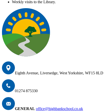
Weekly visits to the Library.
Eighth Avenue, Liversedge, West Yorkshire, WF15 8LD
01274 875330
GENERAL
office@highbankschool.co.uk