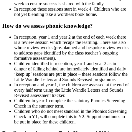
week to ensure success is shared with the family.
In reception these sessions start in week 4. Children who are
not yet blending take a wordless book home.
How do we assess phonic knowledge?
In reception, year 1 and year 2 at the end of each week there
is a review session which recaps the learning. There are also
whole review weeks (pre-planned and bespoke review weeks
to address gaps identified by the class teacher’s ongoing
formative assessment).
Children identified in reception, year 1 and year 2 as in
danger of falling behind are immediately identified and daily
‘keep up’ sessions are put in place – these sessions follow the
Little Wandle Letters and Sounds Revised programme.
In reception and year 1, the children are assessed at the end of
every half term using the Little Wandle Letters and Sounds
Revised assessment tracker.
Children in year 1 complete the statutory Phonics Screening
Check in the summer term.
Children who do not meet standard in the Phonics Screening
Check in Y1, will complete this in Y2. Support continues to
be put in place for these children.