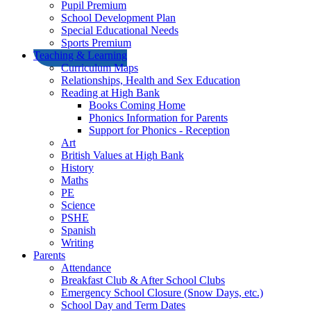
Pupil Premium
School Development Plan
Special Educational Needs
Sports Premium
Teaching & Learning
Curriculum Maps
Relationships, Health and Sex Education
Reading at High Bank
Books Coming Home
Phonics Information for Parents
Support for Phonics - Reception
Art
British Values at High Bank
History
Maths
PE
Science
PSHE
Spanish
Writing
Parents
Attendance
Breakfast Club & After School Clubs
Emergency School Closure (Snow Days, etc.)
School Day and Term Dates