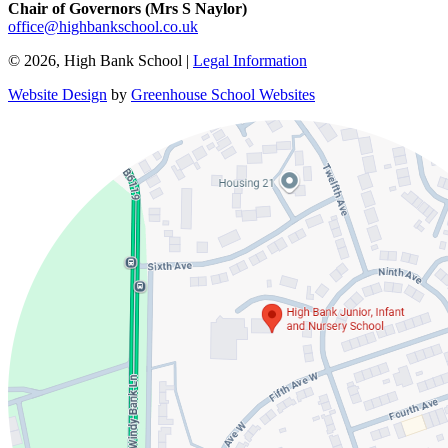
Chair of Governors (Mrs S Naylor)
office@highbankschool.co.uk
© 2026, High Bank School |
Legal Information
Website Design
by
Greenhouse School Websites