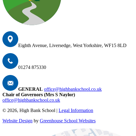
Eighth Avenue, Liversedge, West Yorkshire, WF15 8LD
01274 875330
GENERAL
office@highbankschool.co.uk
Chair of Governors (Mrs S Naylor)
office@highbankschool.co.uk
© 2026, High Bank School |
Legal Information
Website Design
by
Greenhouse School Websites