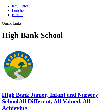
Key Dates
Lunches
Parents
Quick Links
High Bank School
High Bank Junior, Infant and Nursery
School
All Different, All Valued, All
Achieving