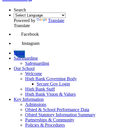
Search
Powered by
Translate
Translate
Facebook
Instagram
Home
Safeguarding
Safeguarding
Our School
Welcome
High Bank Governing Body
Secure Gov Login
High Bank Staff
High Bank Vision & Values
Key Information
Admissions
Ofsted & School Performance Data
Ofsted Statutory Information Summary
Partnerships & Community
Policies & Procedures