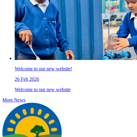
Welcome to our new website!
26 Feb 2026
Welcome to our new website
More News