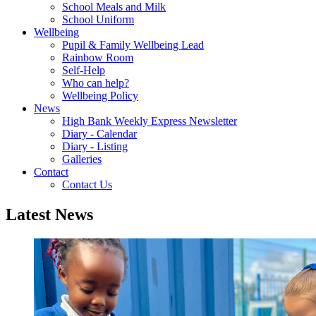
School Meals and Milk
School Uniform
Wellbeing
Pupil & Family Wellbeing Lead
Rainbow Room
Self-Help
Who can help?
Wellbeing Policy
News
High Bank Weekly Express Newsletter
Diary - Calendar
Diary - Listing
Galleries
Contact
Contact Us
Latest News