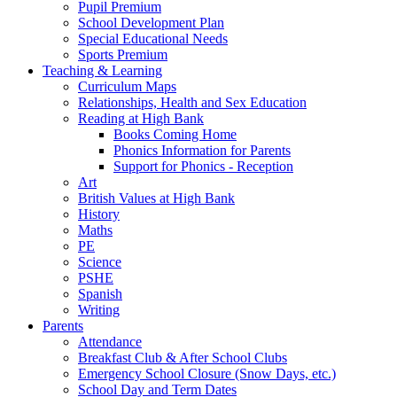
Pupil Premium
School Development Plan
Special Educational Needs
Sports Premium
Teaching & Learning
Curriculum Maps
Relationships, Health and Sex Education
Reading at High Bank
Books Coming Home
Phonics Information for Parents
Support for Phonics - Reception
Art
British Values at High Bank
History
Maths
PE
Science
PSHE
Spanish
Writing
Parents
Attendance
Breakfast Club & After School Clubs
Emergency School Closure (Snow Days, etc.)
School Day and Term Dates